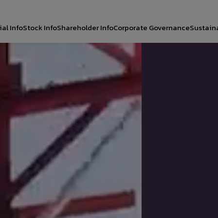
al Info
Stock Info
Shareholder Info
Corporate Governance
Sustaina
CH