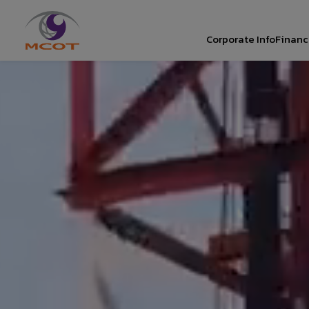
Corporate Info
Financi
SITE SEAR