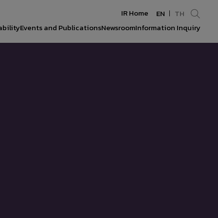
IR Home
EN
TH
bility
Events and Publications
Newsroom
Information Inquiry
Enhanced by