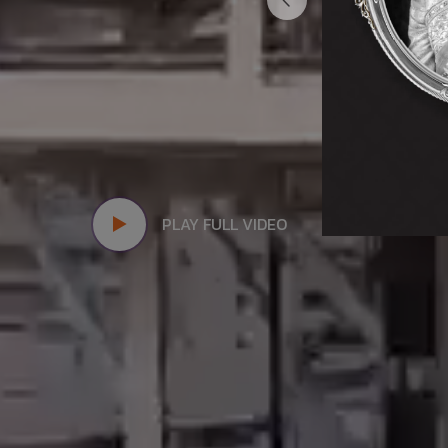
PLAY FULL VIDEO