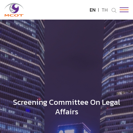
EN
TH
SITE SEARCH
Enhanced by
Screening Committee On Legal
Affairs