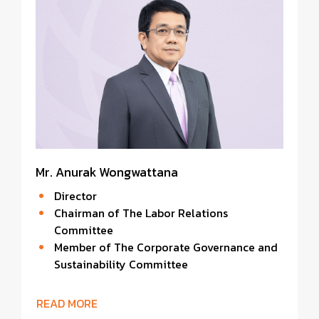
Mr. Anurak Wongwattana
Director
Chairman of The Labor Relations
Committee
Member of The Corporate Governance and
Sustainability Committee
READ MORE