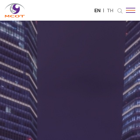
EN
TH
SITE SEARCH
Enhanced by