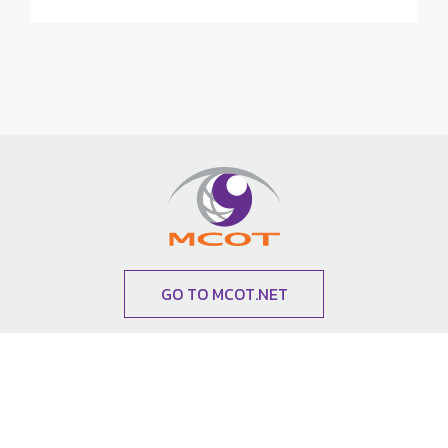
GO TO MCOT.NET
News Subscription
Subscribe to our newsletter to receive update and
special announcements