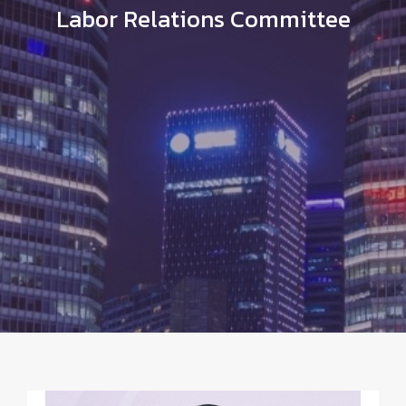
Labor Relations Committee