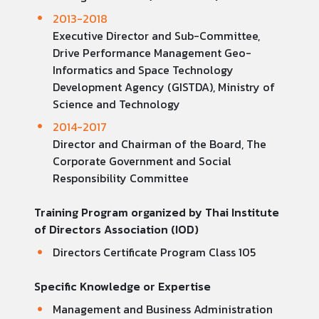
2013-2018
Executive Director and Sub-Committee,
Drive Performance Management Geo-
Informatics and Space Technology
Development Agency (GISTDA), Ministry of
Science and Technology
2014-2017
Director and Chairman of the Board, The
Corporate Government and Social
Responsibility Committee
Training Program organized by Thai Institute
of Directors Association (IOD)
Directors Certificate Program Class 105
Specific Knowledge or Expertise
Management and Business Administration