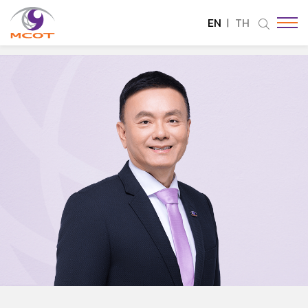
EN
TH
SITE SEARCH
Enhanced by