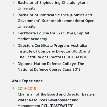
Bachelor of Engineering, Chulalongkorn
University
Bachelor of Political Science (Politics and
Government), Sukhothaithammathirat Open
University
Certificate Course For Executives, Capital
Market Academy
Directors Certificate Program, Australian
Institute of Company Director (ACID) and
Thai Institute of Directors (IOD) Class 105
Diploma, Nation Defence College, The
National Defence Course Class 2012
Work Experience
2014-2018
Chairman of the Board and Director, Eastern
Water Resources Development and
Management PCL. (EASTWATER)