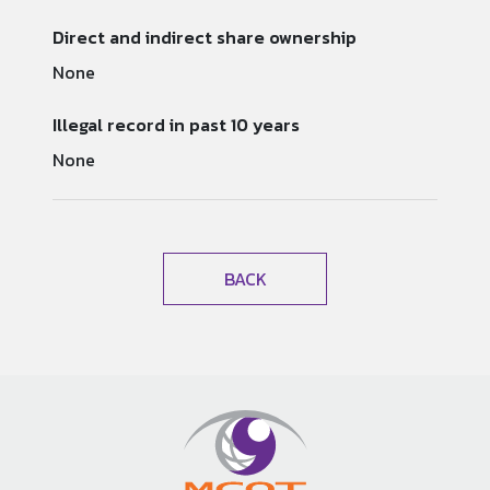
Direct and indirect share ownership
None
Illegal record in past 10 years
None
BACK