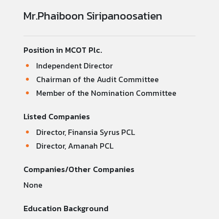
Mr.Phaiboon Siripanoosatien
Position in MCOT Plc.
Independent Director
Chairman of the Audit Committee
Member of the Nomination Committee
Listed Companies
Director, Finansia Syrus PCL
Director, Amanah PCL
Companies/Other Companies
None
Education Background