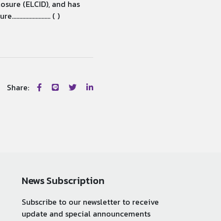
losure (ELCID), and has
............... ( )
Share:
News Subscription
Subscribe to our newsletter to receive
update and special announcements