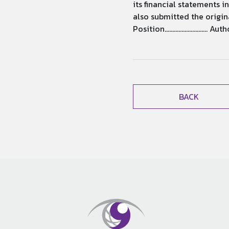
its financial statements 
also submitted the original r
Position.......................
BACK