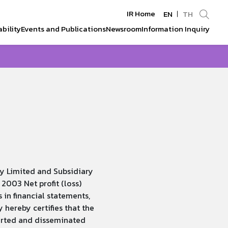
IR Home
EN
TH
bility
Events and Publications
Newsroom
Information Inquiry
Enhanced by
y Limited and Subsidiary
2003 Net profit (loss)
 in financial statements,
ereby certifies that the
orted and disseminated