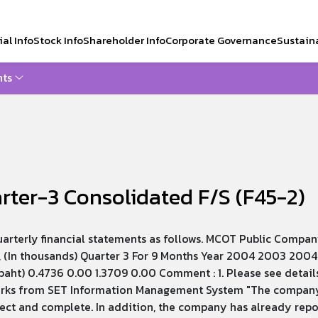
al Info
Stock Info
Shareholder Info
Corporate Governance
Sustaina
ts
CH
ter-3 Consolidated F/S (F45-2)
arterly financial statements as follows. MCOT Public Compan
 (In thousands) Quarter 3 For 9 Months Year 2004 2003 2004 
baht) 0.4736 0.00 1.3709 0.00 Comment : 1. Please see details
arks from SET Information Management System "The company h
rect and complete. In addition, the company has already rep