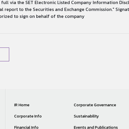
in full via the SET Electronic Listed Company Information Disc
eport to the Securities and Exchange Commission." Signature...........
..... Authorized to sign on behalf of the company
IR Home
Corporate Governance
Corporate Info
Sustainability
Financial Info
Events and Publications