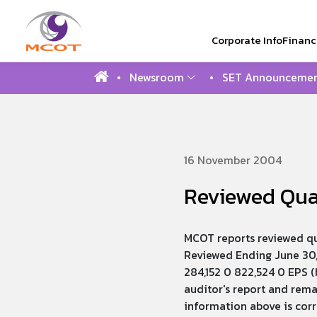
Corporate Info
Financi
Newsroom
SET Announcemen
SITE SEAR
16 November 2004
Reviewed Quar
MCOT reports reviewed qu
Reviewed Ending June 30,
284,152 0 822,524 0 EPS (
auditor's report and rem
information above is cor