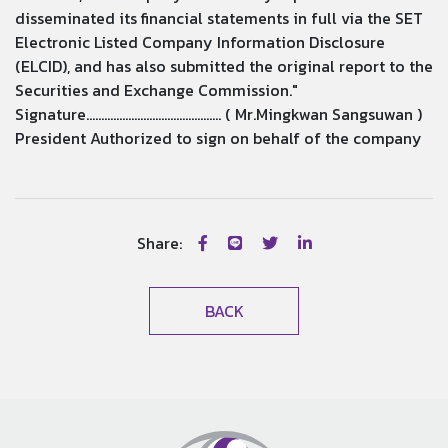
disseminated its financial statements in full via the SET
Electronic Listed Company Information Disclosure
(ELCID), and has also submitted the original report to the
Securities and Exchange Commission."
Signature............................................. ( Mr.Mingkwan Sangsuwan )
President Authorized to sign on behalf of the company
Share:
BACK