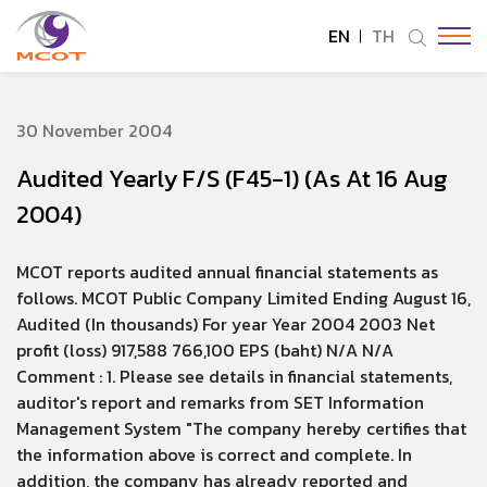
EN
TH
SITE SEARCH
30 November 2004
Audited Yearly F/S (F45-1) (As At 16 Aug
Enhanced by
2004)
MCOT reports audited annual financial statements as
follows. MCOT Public Company Limited Ending August 16,
Audited (In thousands) For year Year 2004 2003 Net
profit (loss) 917,588 766,100 EPS (baht) N/A N/A
Comment : 1. Please see details in financial statements,
auditor's report and remarks from SET Information
Management System "The company hereby certifies that
the information above is correct and complete. In
addition, the company has already reported and