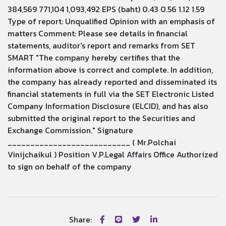
384,569 771,104 1,093,492 EPS (baht) 0.43 0.56 1.12 1.59
Type of report: Unqualified Opinion with an emphasis of
matters Comment: Please see details in financial
statements, auditor's report and remarks from SET
SMART "The company hereby certifies that the
information above is correct and complete. In addition,
the company has already reported and disseminated its
financial statements in full via the SET Electronic Listed
Company Information Disclosure (ELCID), and has also
submitted the original report to the Securities and
Exchange Commission." Signature
___________________________ ( Mr.Polchai
Vinijchaikul ) Position V.P.Legal Affairs Office Authorized
to sign on behalf of the company
Share: