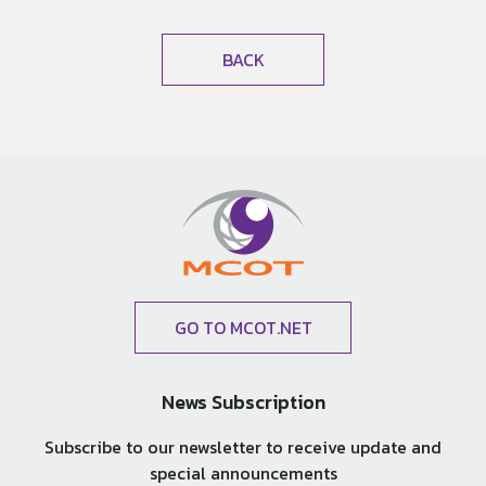
BACK
GO TO MCOT.NET
News Subscription
Subscribe to our newsletter to receive update and
special announcements