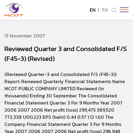
EN
TH
SITE SEARCH
13 November 2007
Reviewed Quarter 3 and Consolidated F/S
Enhanced by
(F45-3) (Revised)
(Reviewed Quarter-3 and Consolidated F/S (F45-3))
Report: Reviewed Quarterly Financial Statements Name
MCOT PUBLIC COMPANY LIMITED Reviewed (In
thousands) Ending 30 September The Consolidated
Financial Statement Quarter 3 For 9 Months Year 2007
2006 2007 2006 Net profit (loss) 299,475 389,520
772,338 1,100,223 EPS (baht) 0.44 0.57 1.12 1.60 The
Company Financial Statement Quarter 3 For 9 Months
Year 2007 2006 2007 2006 Net profit (loss) 296,948