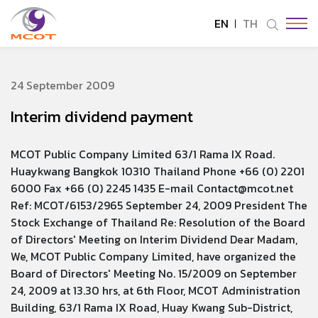
EN
TH
SITE SEARCH
24 September 2009
Interim dividend payment
Enhanced by
MCOT Public Company Limited 63/1 Rama IX Road.
Huaykwang Bangkok 10310 Thailand Phone +66 (0) 2201
6000 Fax +66 (0) 2245 1435 E-mail Contact@mcot.net
Ref: MCOT/6153/2965 September 24, 2009 President The
Stock Exchange of Thailand Re: Resolution of the Board
of Directors' Meeting on Interim Dividend Dear Madam,
We, MCOT Public Company Limited, have organized the
Board of Directors' Meeting No. 15/2009 on September
24, 2009 at 13.30 hrs, at 6th Floor, MCOT Administration
Building, 63/1 Rama IX Road, Huay Kwang Sub-District,