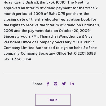
Huay Kwang District, Bangkok 10310. The Meeting
approved an interim dividend payment for the first six-
month period of 2009 of Baht 0.75 per share, the
closing date of the shareholder registration book for
the rights to receive the interim dividend on October 9,
2009 and the payment date on October 20, 2009.
Sincerely yours, (Mr. Thanachai Wongthongsri) Vice
President Office of Company Secretary MCOT Public
Company Limited Authorized to sign on behalf of the
company Company Secretary Office Tel. 0 2201 6388
Fax 0 2245 1854
Share:
BACK