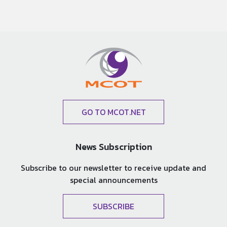
GO TO MCOT.NET
News Subscription
Subscribe to our newsletter to receive update and
special announcements
SUBSCRIBE