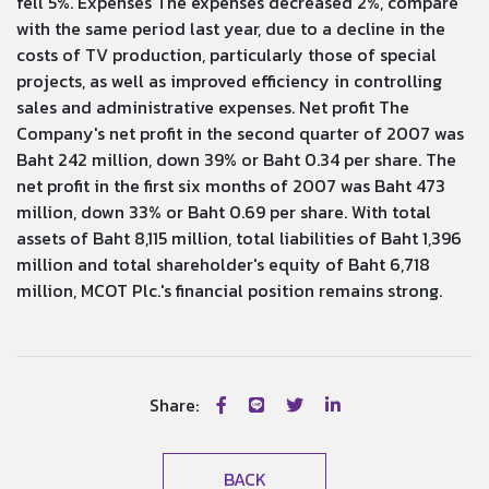
fell 5%. Expenses The expenses decreased 2%, compare
with the same period last year, due to a decline in the
costs of TV production, particularly those of special
projects, as well as improved efficiency in controlling
sales and administrative expenses. Net profit The
Company's net profit in the second quarter of 2007 was
Baht 242 million, down 39% or Baht 0.34 per share. The
net profit in the first six months of 2007 was Baht 473
million, down 33% or Baht 0.69 per share. With total
assets of Baht 8,115 million, total liabilities of Baht 1,396
million and total shareholder's equity of Baht 6,718
million, MCOT Plc.'s financial position remains strong.
Share:
BACK