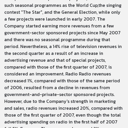
such seasonal programmes as the World Cup,the singing
contest "The Star", and the General Election, while only
a few projects were launched in early 2007. The
Company started earning more revenues from a few
government-sector sponsored projects since May 2007
and there was no seasonal programme during that
period. Nevertheless, a 14% rise of television revenues in
the second quarter as a result of an increase in
advertising revenue and that of special projects,
compared with those of the first quarter of 2007, is
considered an improvement. Radio Radio revenues
decreased 1%, compared with those of the same period
of 2006, resulted from a decline in revenues from
government-and-private-sector sponsored projects.
However, due to the Company's strength in marketing
and sales, radio revenues increased 20%, compared with
those of the first quarter of 2007, even though the total
advertising spending on radio in the first half of 2007