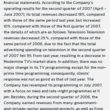
financial statements. According to the Company's
operating results for the second quarter of 2007 (April -
June 2007), its total revenues decreased 18%, compared
with those of the same period last year, but increased
10%, compared with those of the first quarter of 2007,
the details of which are as follows: Television Television
revenues decreased 29 %, compared with those of the
same period of 2006, due to the fact that the total
advertising spending on television in the second quarter
of 2007 fell 9% from last year, resulting in a decrease in
Modernine TV's market share. In addition, there was no
major change in its TV programming, except for the non-
prime time programming, consequently, clients'
response was not as good as that of last year. The
Company has revamped its programming in July 2007,
with a focus on news and late-night programmes at 11
pm. Besides, during the second quarter of 2006, the
Company earned revenues from many government-
and-private-sector sponsored projects, as well as from