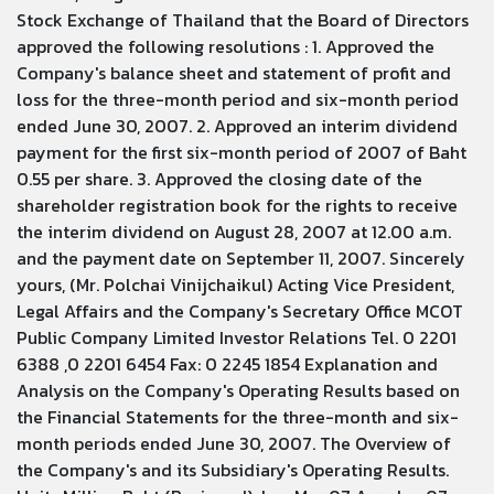
Stock Exchange of Thailand that the Board of Directors
approved the following resolutions : 1. Approved the
Company's balance sheet and statement of profit and
loss for the three-month period and six-month period
ended June 30, 2007. 2. Approved an interim dividend
payment for the first six-month period of 2007 of Baht
0.55 per share. 3. Approved the closing date of the
shareholder registration book for the rights to receive
the interim dividend on August 28, 2007 at 12.00 a.m.
and the payment date on September 11, 2007. Sincerely
yours, (Mr. Polchai Vinijchaikul) Acting Vice President,
Legal Affairs and the Company's Secretary Office MCOT
Public Company Limited Investor Relations Tel. 0 2201
6388 ,0 2201 6454 Fax: 0 2245 1854 Explanation and
Analysis on the Company's Operating Results based on
the Financial Statements for the three-month and six-
month periods ended June 30, 2007. The Overview of
the Company's and its Subsidiary's Operating Results.