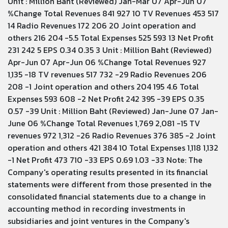
Unit : Million Baht (Reviewed) Jan-Mar 07 Apr-Jun 07
%Change Total Revenues 841 927 10 TV Revenues 453 517
14 Radio Revenues 172 206 20 Joint operation and
others 216 204 -5.5 Total Expenses 525 593 13 Net Profit
231 242 5 EPS 0.34 0.35 3 Unit : Million Baht (Reviewed)
Apr-Jun 07 Apr-Jun 06 %Change Total Revenues 927
1,135 -18 TV revenues 517 732 -29 Radio Revenues 206
208 -1 Joint operation and others 204 195 4.6 Total
Expenses 593 608 -2 Net Profit 242 395 -39 EPS 0.35
0.57 -39 Unit : Million Baht (Reviewed) Jan-June 07 Jan-
June 06 %Change Total Revenues 1,769 2,081 -15 TV
revenues 972 1,312 -26 Radio Revenues 376 385 -2 Joint
operation and others 421 384 10 Total Expenses 1,118 1,132
-1 Net Profit 473 710 -33 EPS 0.69 1.03 -33 Note: The
Company's operating results presented in its financial
statements were different from those presented in the
consolidated financial statements due to a change in
accounting method in recording investments in
subsidiaries and joint ventures in the Company's