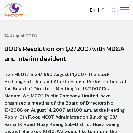
EN
TH
SITE SEARCH
14 August 2007
BOD's Resolution on Q2/2007with MD&A
Enhanced by
and Interim devident
Ref: MCOT/ 6124/1890 August 14,2007 The Stock
Exchange of Thailand Attn: President Re: Resolutions of
the Board of Directors' Meeting No. 13/2007 Dear
Madam: We, MCOT Public Company Limited, have
organized a meeting of the Board of Directors No.
13/2006 on August 14, 2007 at 11.00 a.m. at the Meeting
Room, 6th Floor, MCOT Administration Building, 63/1
Rama IX Road, Huay Kwang Sub-District, Huay Kwang
District, Bangkok 10310. We would like to inform the