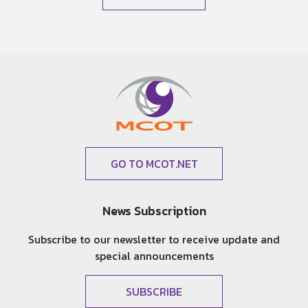
GO TO MCOT.NET
News Subscription
Subscribe to our newsletter to receive update and
special announcements
SUBSCRIBE