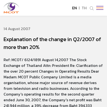
EN
TH
SITE SEARCH
14 August 2007
Explanation of the change in Q2/2007 of
Enhanced by
more than 20%
Ref: MCOT/ 6124/1891 August 14,2007 The Stock
Exchange of Thailand Attn: President Re: Clarification of
the over 20 percent Changes in Operating Results Dear
Madam: MCOT Public Company Limited is a media
organisation, whose major source of revenue derives
from television and radio businesses. According to the
Company's operating results for the second quarter
ended June 30, 2007, the Company's net profit was Baht
241.944 million, a 39% decrease from Baht 394.333