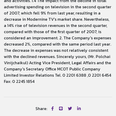
and activities. 1.4 The impact from the decline in total
advertising spending on television in the second quarter
of 2007, which fell 9% from last year, resulting in a
decrease in Modernine TV's market share. Nevertheless,
a 14% rise of television revenues in the second quarter,
compared with those of the first quarter of 2007, is
considered an improvement. 2. The Company's expenses
decreased 2%, compared with the same period last year.
The decrease in expenses was not relatively consistent
with the declined revenues. Sincerely yours, (Mr. Polchai
Vinijchaikul) Acting Vice President, Legal Affairs and the
Company's Secretary Office MCOT Public Company
Limited Investor Relations Tel. 0 2201 6388 ,0 2201 6454
Fax: 0 2245 1854
Share: