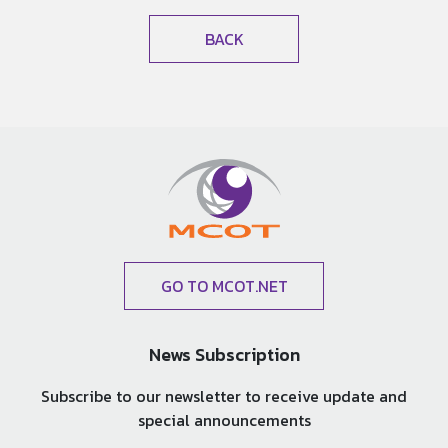
BACK
GO TO MCOT.NET
News Subscription
Subscribe to our newsletter to receive update and
special announcements