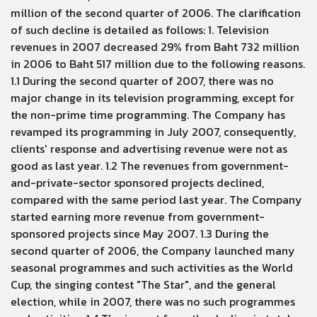
million of the second quarter of 2006. The clarification
of such decline is detailed as follows: 1. Television
revenues in 2007 decreased 29% from Baht 732 million
in 2006 to Baht 517 million due to the following reasons.
1.1 During the second quarter of 2007, there was no
major change in its television programming, except for
the non-prime time programming. The Company has
revamped its programming in July 2007, consequently,
clients' response and advertising revenue were not as
good as last year. 1.2 The revenues from government-
and-private-sector sponsored projects declined,
compared with the same period last year. The Company
started earning more revenue from government-
sponsored projects since May 2007. 1.3 During the
second quarter of 2006, the Company launched many
seasonal programmes and such activities as the World
Cup, the singing contest "The Star", and the general
election, while in 2007, there was no such programmes