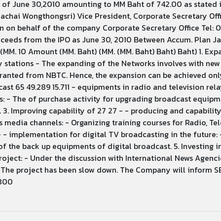
s of June 30,2010 amounting to MM Baht of 742.00 as stated
anachai Wongthongsri) Vice President, Corporate Secretary O
n on behalf of the company Corporate Secretary Office Tel: 
oceeds from the IPO as June 30, 2010 Between Accum. Plan J
MM. 10 Amount (MM. Baht) (MM. (MM. Baht) Baht) Baht) 1. Exp
ay stations - The expanding of the Networks involves with ne
ranted from NBTC. Hence, the expansion can be achieved only
st 65 49.289 15.711 - equipments in radio and television rela
s: - The of purchase activity for upgrading broadcast equipme
. 3. Improving capability of 27 27 - - producing and capabilit
 media channels: - Organizing training courses for Radio, Tele
- - implementation for digital TV broadcasting in the future:
 the back up equipments of digital broadcast. 5. Investing i
ect: - Under the discussion with International News Agencie
 The project has been slow down. The Company will inform SE
 800