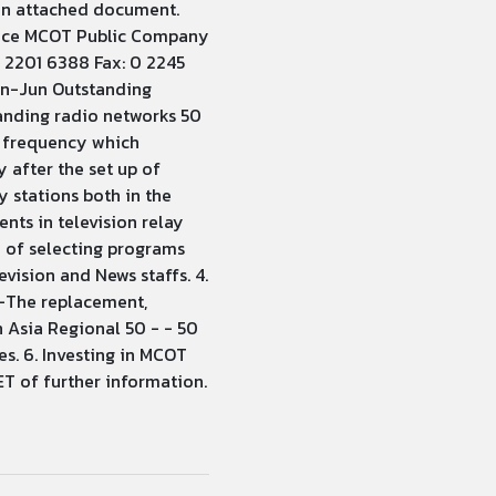
 in attached document.
ffice MCOT Public Company
0 2201 6388 Fax: 0 2245
an-Jun Outstanding
anding radio networks 50
w frequency which
 after the set up of
y stations both in the
nts in television relay
y of selecting programs
vision and News staffs. 4.
 -The replacement,
n Asia Regional 50 - - 50
s. 6. Investing in MCOT
T of further information.