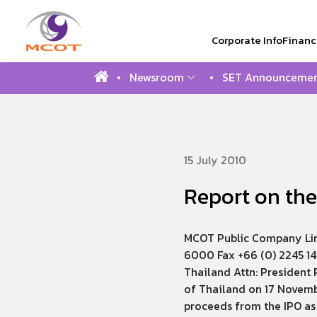
Corporate Info
Financi
Newsroom
SET Announcemen
SITE SEAR
15 July 2010
Report on the
MCOT Public Company Lim
6000 Fax +66 (0) 2245 14
Thailand Attn: President 
of Thailand on 17 Novemb
proceeds from the IPO as