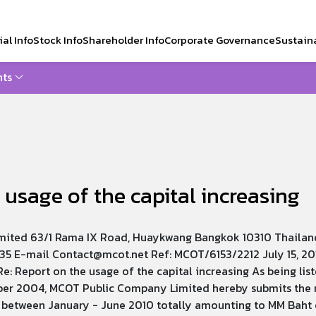
al Info
Stock Info
Shareholder Info
Corporate Governance
Sustaina
ts
CH
 usage of the capital increasing
ited 63/1 Rama IX Road, Huaykwang Bangkok 10310 Thailan
35 E-mail Contact@mcot.net Ref: MCOT/6153/2212 July 15, 2
Re: Report on the usage of the capital increasing As being lis
er 2004, MCOT Public Company Limited hereby submits the r
 between January - June 2010 totally amounting to MM Baht of