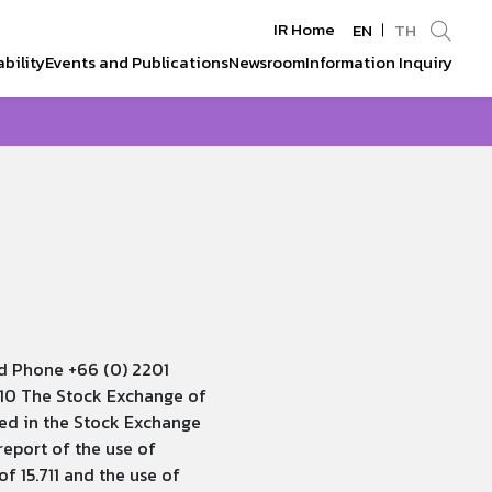
IR Home
EN
TH
bility
Events and Publications
Newsroom
Information Inquiry
Enhanced by
d Phone +66 (0) 2201
010 The Stock Exchange of
ted in the Stock Exchange
eport of the use of
 15.711 and the use of