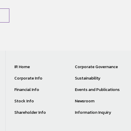
IR Home
Corporate Governance
Corporate Info
Sustainability
Financial Info
Events and Publications
Stock Info
Newsroom
Shareholder Info
Information Inquiry