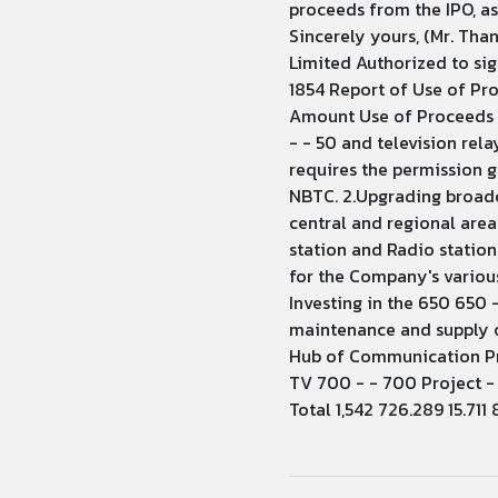
proceeds from the IPO, a
Sincerely yours, (Mr. Th
Limited Authorized to sig
1854 Report of Use of Pr
Amount Use of Proceeds (
- - 50 and television rel
requires the permission g
NBTC. 2.Upgrading broadca
central and regional area
station and Radio station
for the Company's various
Investing in the 650 650 
maintenance and supply of
Hub of Communication Proj
TV 700 - - 700 Project -
Total 1,542 726.289 15.711