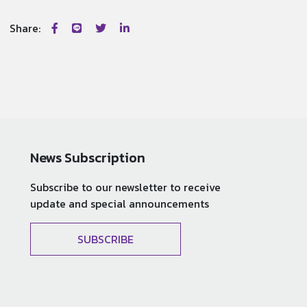
Share:
News Subscription
Subscribe to our newsletter to receive
update and special announcements
SUBSCRIBE