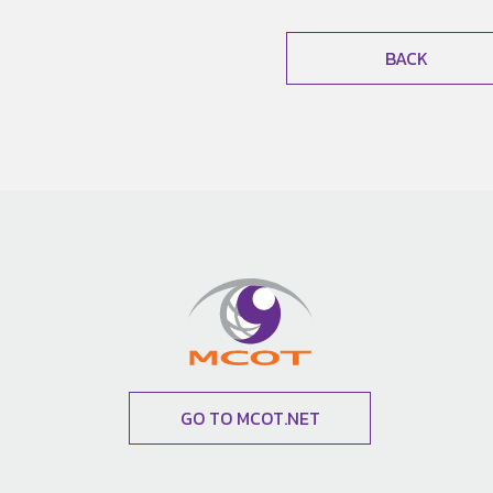
BACK
GO TO MCOT.NET