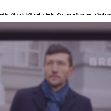
al Info
Stock Info
Shareholder Info
Corporate Governance
Sustaina
CH