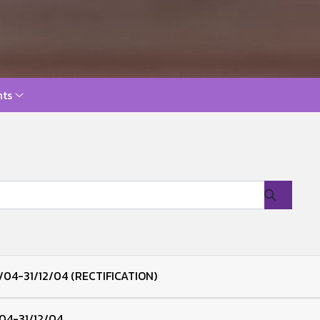
ts
/04-31/12/04 (RECTIFICATION)
/04-31/12/04