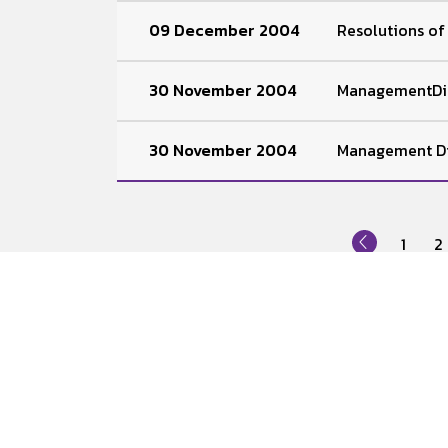
09 December 2004
Resolutions o
30 November 2004
ManagementDis
30 November 2004
Management Di
1
2