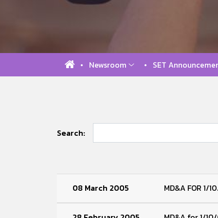
Newsroom
SET Announcemen
Search:
08 March 2005
MD&A FOR 1/10
28 February 2005
MD&A for 1/10