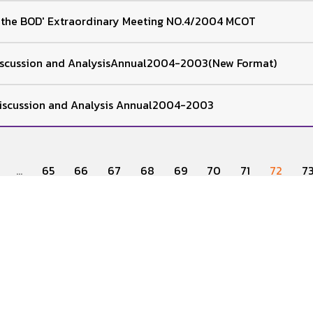
f the BOD' Extraordinary Meeting NO.4/2004 MCOT
cussion and AnalysisAnnual2004-2003(New Format)
scussion and Analysis Annual2004-2003
...
65
66
67
68
69
70
71
72
7
IR Home
Corporate Governance