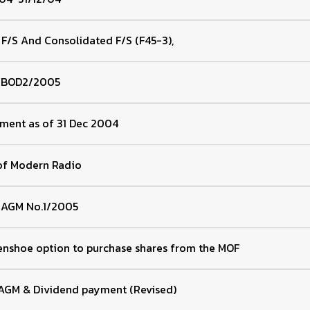
 F/S And Consolidated F/S (F45-3),
f BOD2/2005
ement as of 31 Dec 2004
of Modern Radio
f AGM No.1/2005
enshoe option to purchase shares from the MOF
 AGM & Dividend payment (Revised)