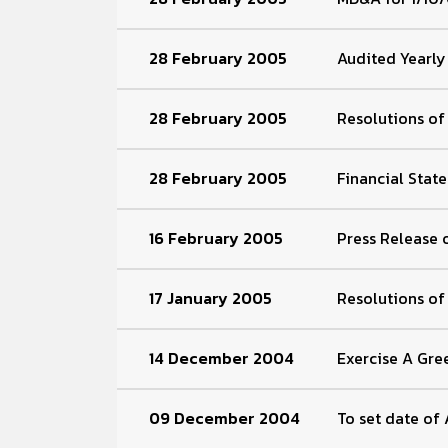
28 February 2005
Audited Yearly
28 February 2005
Resolutions o
28 February 2005
Financial Stat
16 February 2005
Press Release 
17 January 2005
Resolutions o
14 December 2004
Exercise A Gre
09 December 2004
To set date of