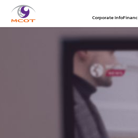
Corporate Info
Financi
SITE SEAR