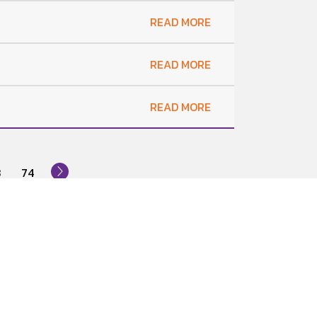
READ MORE
READ MORE
READ MORE
3
74
News Subscription