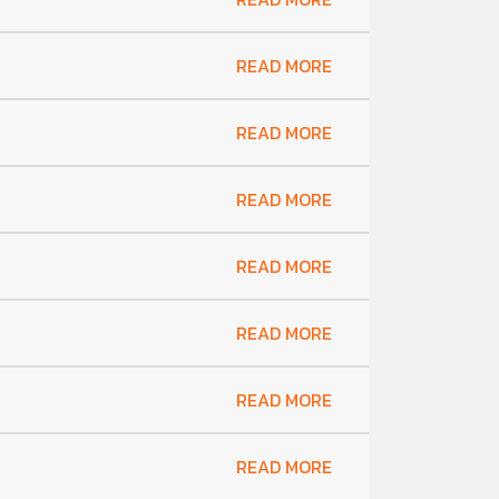
READ MORE
READ MORE
READ MORE
READ MORE
READ MORE
READ MORE
READ MORE