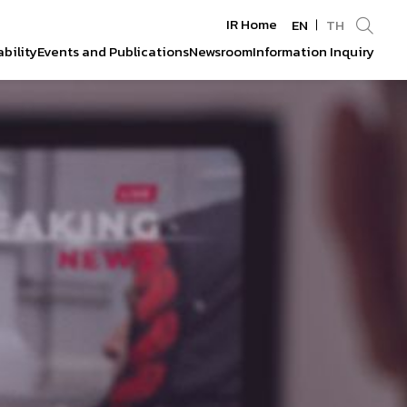
IR Home
EN
TH
bility
Events and Publications
Newsroom
Information Inquiry
Enhanced by