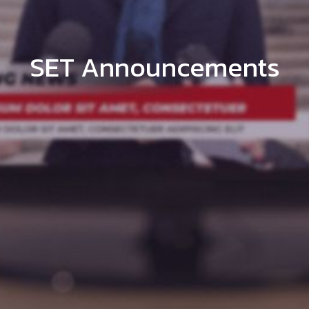
SET Announcements