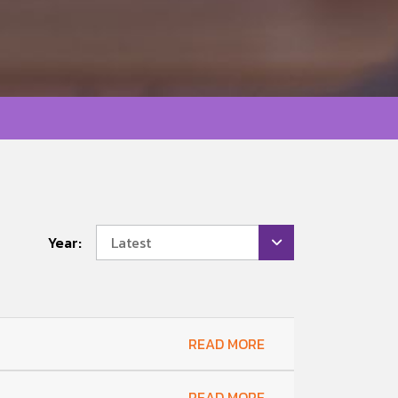
Year:
Latest
READ MORE
READ MORE