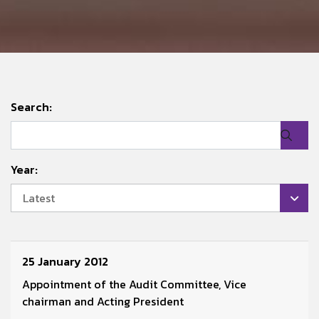
Search:
Year:
Latest
25 January 2012
Appointment of the Audit Committee, Vice
chairman and Acting President