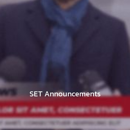
SET Announcements