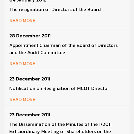
The resignation of Directors of the Board
READ MORE
28 December 2011
Appointment Chairman of the Board of Directors
and the Audit Committee
READ MORE
23 December 2011
Notification on Resignation of MCOT Director
READ MORE
23 December 2011
The Dissemination of the Minutes of the 1/2011
Extraordinary Meeting of Shareholders on the