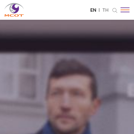
EN
TH
SITE SEARCH
Enhanced by