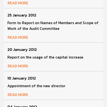
READ MORE
25 January 2012
Form to Report on Names of Members and Scope of
Work of the Audit Committee
READ MORE
20 January 2012
Report on the usage of the capital increase
READ MORE
10 January 2012
Appointment of the new director
READ MORE
04 January 2012