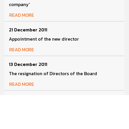
company'
READ MORE
21 December 2011
Appointment of the new director
READ MORE
13 December 2011
The resignation of Directors of the Board
READ MORE
13 December 2011
Resolutions of the Extraordinary Meeting of
Shareholders No.1/2011
READ MORE