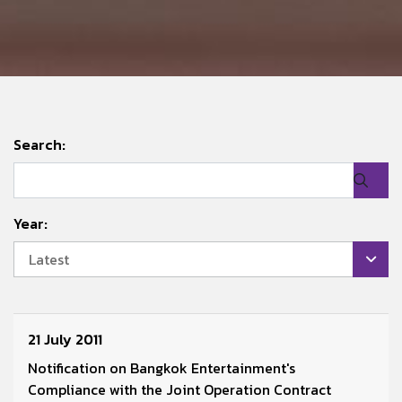
Search:
Year:
Latest
21 July 2011
Notification on Bangkok Entertainment's
Compliance with the Joint Operation Contract