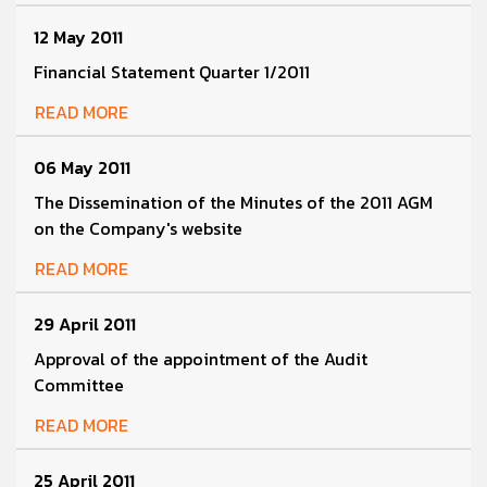
12 May 2011
Financial Statement Quarter 1/2011
READ MORE
06 May 2011
The Dissemination of the Minutes of the 2011 AGM
on the Company's website
READ MORE
29 April 2011
Approval of the appointment of the Audit
Committee
READ MORE
25 April 2011