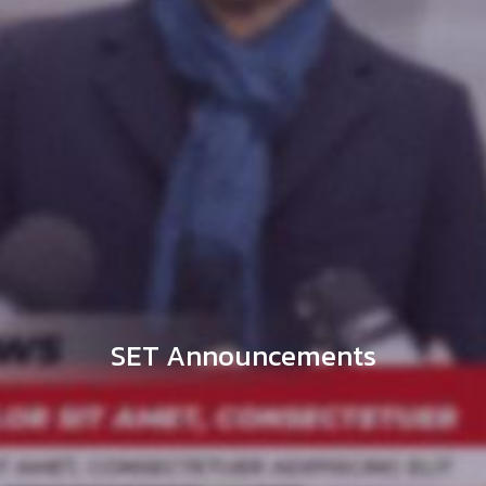
SET Announcements