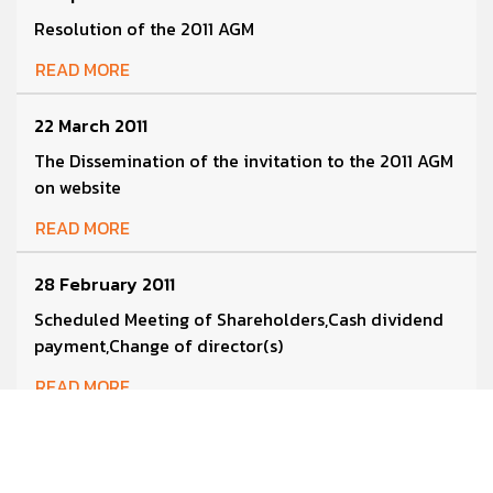
Resolution of the 2011 AGM
READ MORE
22 March 2011
The Dissemination of the invitation to the 2011 AGM
on website
READ MORE
28 February 2011
Scheduled Meeting of Shareholders,Cash dividend
payment,Change of director(s)
READ MORE
28 February 2011
Management Discussion and Analysis