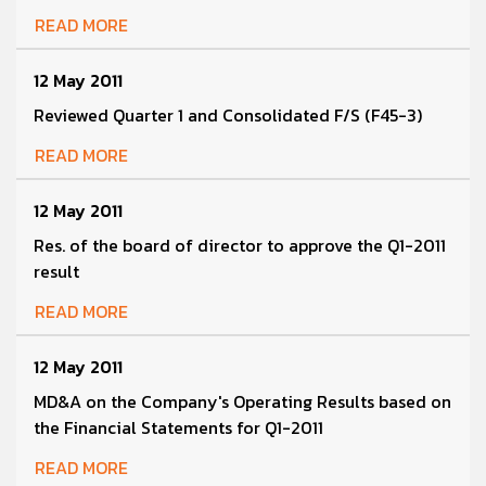
READ MORE
12 May 2011
Reviewed Quarter 1 and Consolidated F/S (F45-3)
READ MORE
12 May 2011
Res. of the board of director to approve the Q1-2011
result
READ MORE
12 May 2011
MD&A on the Company's Operating Results based on
the Financial Statements for Q1-2011
READ MORE