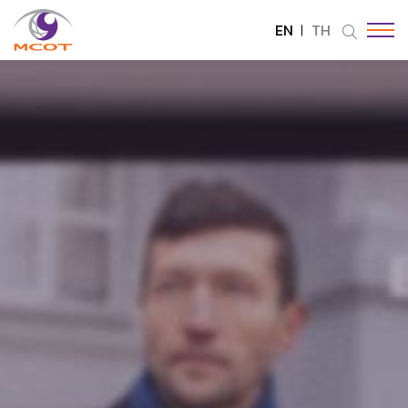
EN
TH
SITE SEARCH
Enhanced by